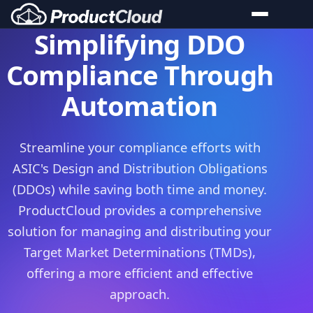
Simplifying DDO
Product Cloud Features
Compliance Through
Product Master
Automation
Product Governance
System Integration
Streamline your compliance efforts with
Market Insights
ASIC's Design and Distribution Obligations
Compliance
(DDOs) while saving both time and money.
Open Banking (CDR)
ProductCloud provides a comprehensive
Product Governance (DDO)
solution for managing and distributing your
AI Governance
Target Market Determinations (TMDs),
offering a more efficient and effective
Third Party Risk
approach.
Case Studies