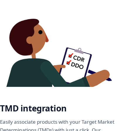
TMD integration
Easily associate products with your Target Market
Determinations (TMDs) with just a click. Our