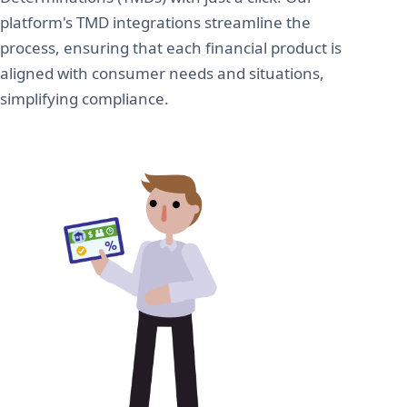
platform's TMD integrations streamline the
process, ensuring that each financial product is
aligned with consumer needs and situations,
simplifying compliance.