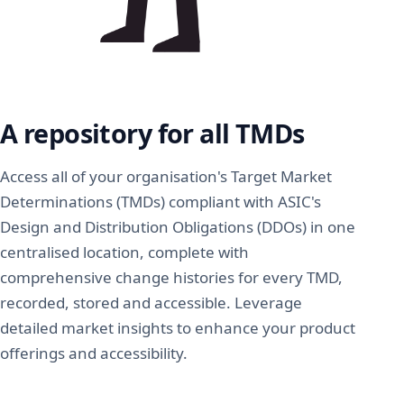
A repository for all TMDs
Access all of your organisation's Target Market
Determinations (TMDs) compliant with ASIC's
Design and Distribution Obligations (DDOs) in one
centralised location, complete with
comprehensive change histories for every TMD,
recorded, stored and accessible. Leverage
detailed market insights to enhance your product
offerings and accessibility.