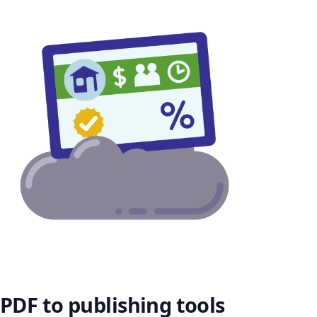
PDF to publishing tools