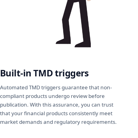
Built-in TMD triggers
Automated TMD triggers guarantee that non-
compliant products undergo review before
publication. With this assurance, you can trust
that your financial products consistently meet
market demands and regulatory requirements.