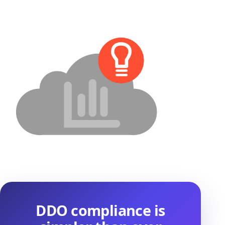
DDO compliance is