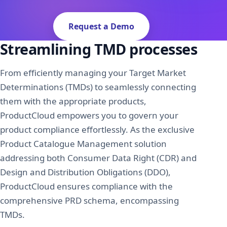
About Us
News
Request a Demo
Request A Demo
Streamlining TMD processes
Sign In
From efficiently managing your Target Market
Determinations (TMDs) to seamlessly connecting
them with the appropriate products,
ProductCloud empowers you to govern your
product compliance effortlessly. As the exclusive
Product Catalogue Management solution
addressing both Consumer Data Right (CDR) and
Design and Distribution Obligations (DDO),
ProductCloud ensures compliance with the
comprehensive PRD schema, encompassing
TMDs.