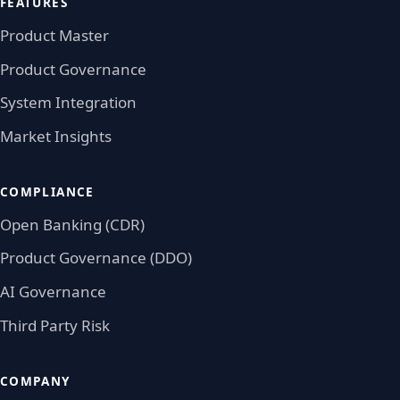
FEATURES
Product Master
Product Governance
System Integration
Market Insights
COMPLIANCE
Open Banking (CDR)
Product Governance (DDO)
AI Governance
Third Party Risk
COMPANY