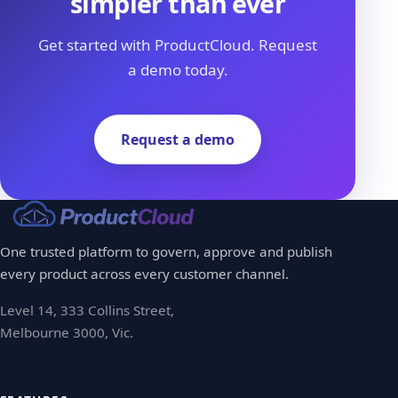
simpler than ever
Get started with ProductCloud. Request
a demo today.
Request a demo
One trusted platform to govern, approve and publish
every product across every customer channel.
Level 14, 333 Collins Street,
Melbourne 3000, Vic.