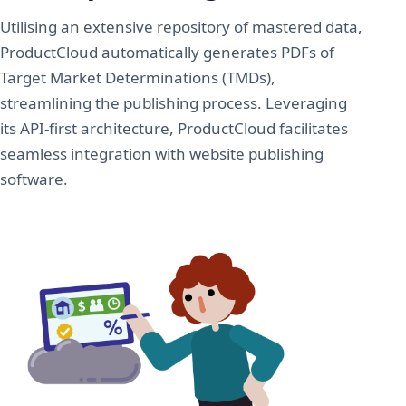
Utilising an extensive repository of mastered data,
ProductCloud automatically generates PDFs of
Target Market Determinations (TMDs),
streamlining the publishing process. Leveraging
its API-first architecture, ProductCloud facilitates
seamless integration with website publishing
software.